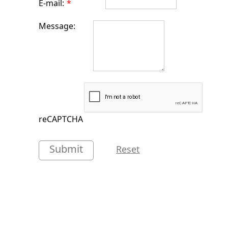
E-mail:
*
Message:
reCAPTCHA
Submit
Reset