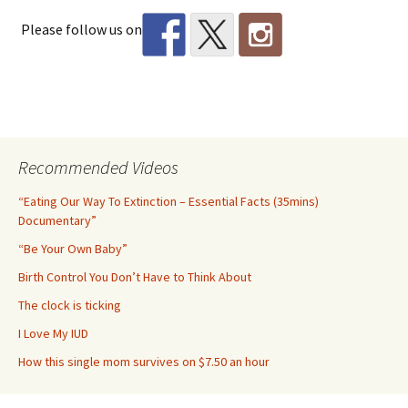
Please follow us on
Recommended Videos
“Eating Our Way To Extinction – Essential Facts (35mins)
Documentary”
“Be Your Own Baby”
Birth Control You Don’t Have to Think About
The clock is ticking
I Love My IUD
How this single mom survives on $7.50 an hour