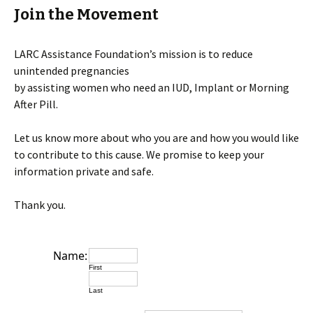
Join the Movement
LARC Assistance Foundation’s mission is to reduce
unintended pregnancies
by assisting women who need an IUD, Implant or Morning
After Pill.
Let us know more about who you are and how you would like
to contribute to this cause. We promise to keep your
information private and safe.
Thank you.
Name:
First
Last