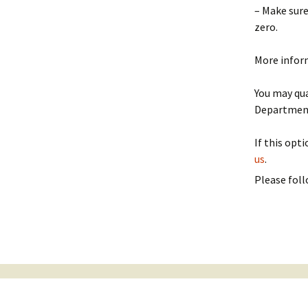
– Make sure
Politics
zero.
More infor
You may qua
Department
If this opt
us
.
Please foll