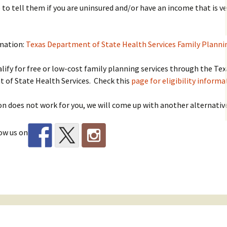
 to tell them if you are uninsured and/or have an income that is ve
mation:
Texas Department of State Health Services Family Plann
lify for free or low-cost family planning services through the Tex
 of State Health Services. Check this
page for eligibility informa
ion does not work for you, we will come up with another alternativ
ow us on