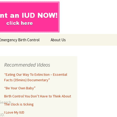
Emergency Birth Control
About Us
Coming Soon…
Join the Movement
Recommended Videos
“Eating Our Way To Extinction – Essential
Contact Us
Facts (35mins) Documentary”
“Be Your Own Baby”
Birth Control You Don’t Have to Think About
Search.
The clock is ticking
I Love My IUD
UD.