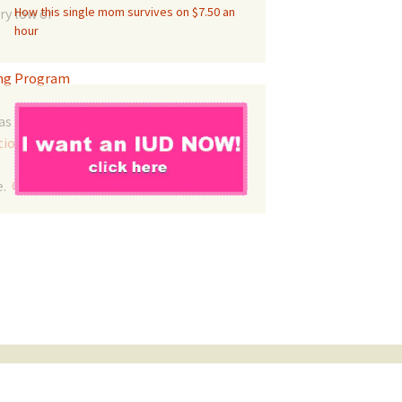
How this single mom survives on $7.50 an
ry low or
hour
ing Program
as
tion
.
e.
Contact