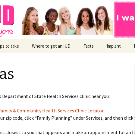
ps to take
Where to get an IUD
Facts
Implant
Child-Free Community
as
s Department of State Health Services clinic near you:
amily & Community Health Services Clinic Locator
our zip code, click “Family Planning” under Services, and then click 
inic closest to you that appears and make an appointment for an I